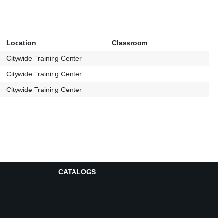
Location
Classroom
Citywide Training Center
Citywide Training Center
Citywide Training Center
CATALOGS