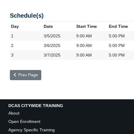
Schedule(s)
Day
Date
Start Time
End Time
1
3/5/2025
9:00 AM
5:00 PM
2
3/6/2025
9:00 AM
5:00 PM
3
3/7/2025
9:00 AM
5:00 PM
Prev Page
DCAS CITYWIDE TRAINING
About
Open Enrollment
Agency Specific Training