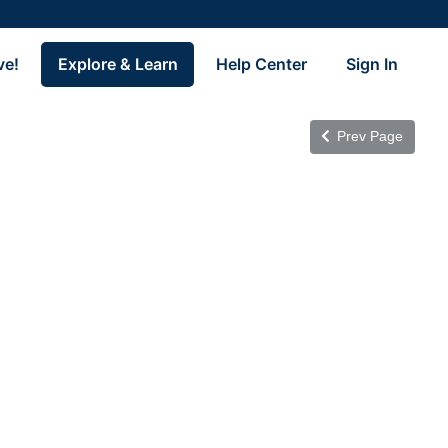
ve!
Explore & Learn
Help Center
Sign In
Prev Page