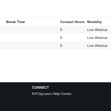
Break Time
Contact Hours
Modality
8
Live Webinar
8
Live Webinar
8
Live Webinar
CONNECT
NYCityLearn Help Center