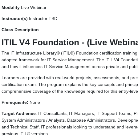
Modality
Live Webinar
Instructor(s)
Instructor TBD
Class Description
ITIL V4 Foundation - (Live Webin
The IT Infrastructure Library® (ITIL®) Foundation certification trainin
adopted framework for IT Service Management. The ITIL V4 Foundation
and how it influences IT Service Management across private and publi
Learners are provided with real-world projects, assessments, and pres
certification exam. The program explains the key concepts and princi
comprehensive coverage of the knowledge required for this entry-level 
Prerequisite:
None
Target Audience
: IT Consultants, IT Managers, IT Support Teams, Pr
System Administrators / Analysts, Database Administrators, Develop
and Technical Staff, IT professionals looking to understand and lever
previous ITIL® versions.