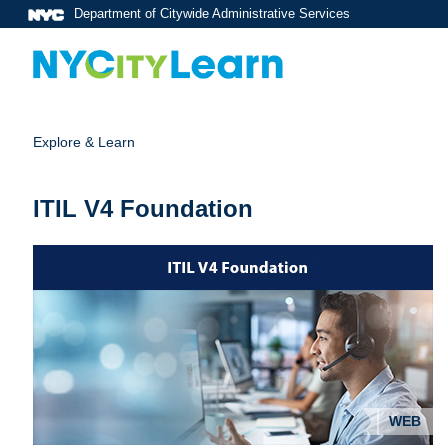
Department of Citywide Administrative Services
Explore & Learn
ITIL V4 Foundation
WEB