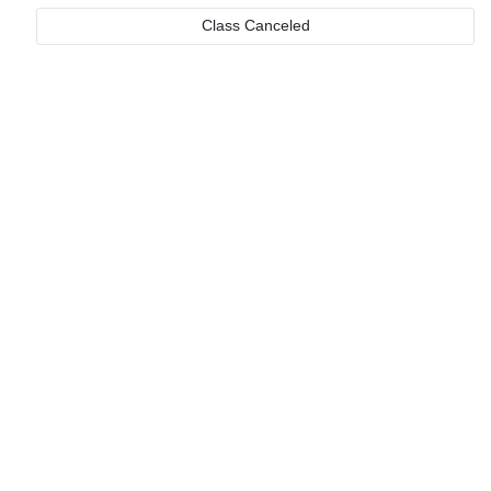
Class Canceled