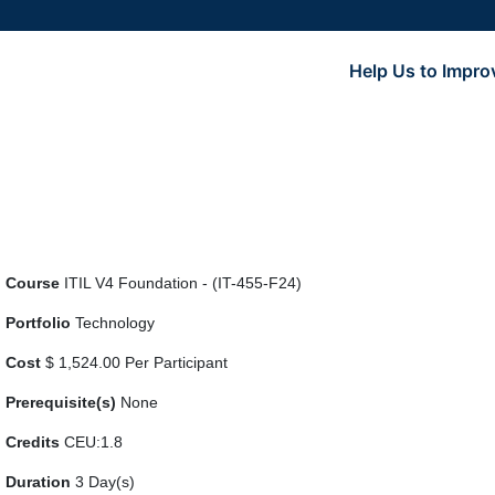
Help Us to Impro
Course
ITIL V4 Foundation - (IT-455-F24)
Portfolio
Technology
Cost
$ 1,524.00 Per Participant
Prerequisite(s)
None
Credits
CEU:1.8
Duration
3 Day(s)