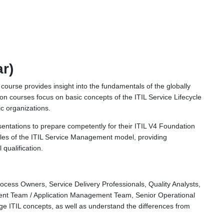
ar)
g course provides insight into the fundamentals of the globally
 courses focus on basic concepts of the ITIL Service Lifecycle
c organizations.
entations to prepare competently for their ITIL V4 Foundation
ples of the ITIL Service Management model, providing
qualification.
ocess Owners, Service Delivery Professionals, Quality Analysts,
ment Team / Application Management Team, Senior Operational
age ITIL concepts, as well as understand the differences from