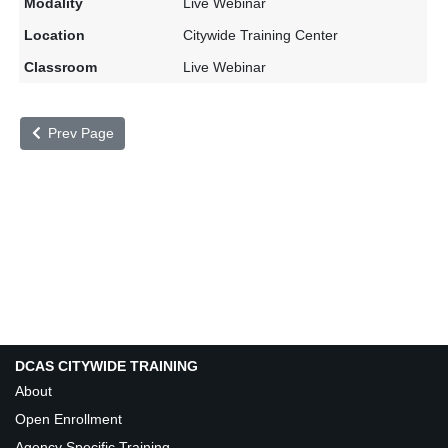
Live Webinar
Citywide Training Center
Live Webinar
Prev Page
DCAS CITYWIDE TRAINING
About
Open Enrollment
Agency Specific Training