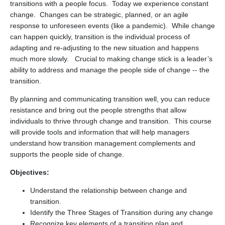
transitions with a people focus. Today we experience constant
change. Changes can be strategic, planned, or an agile
response to unforeseen events (like a pandemic). While change
can happen quickly, transition is the individual process of
adapting and re-adjusting to the new situation and happens
much more slowly. Crucial to making change stick is a leader’s
ability to address and manage the people side of change -- the
transition.
By planning and communicating transition well, you can reduce
resistance and bring out the people strengths that allow
individuals to thrive through change and transition. This course
will provide tools and information that will help managers
understand how transition management complements and
supports the people side of change.
Objectives:
Understand the relationship between change and
transition.
Identify the Three Stages of Transition during any change
Recognize key elements of a transition plan and