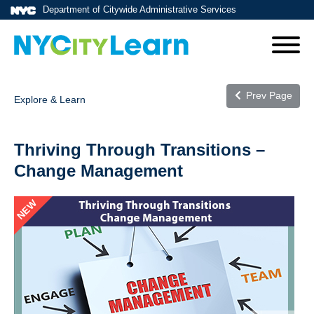
Department of Citywide Administrative Services
Prev Page
Explore & Learn
Thriving Through Transitions –
Change Management
NEW