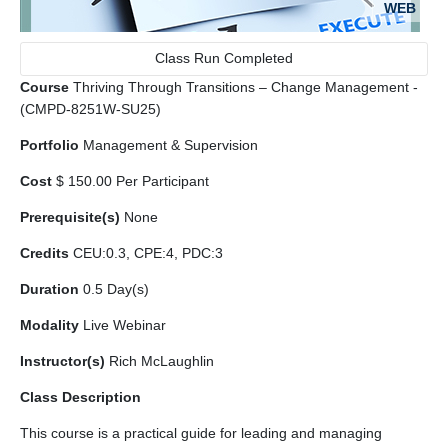
WEB
Class Run Completed
Course
Thriving Through Transitions – Change Management -
(CMPD-8251W-SU25)
Portfolio
Management & Supervision
Cost
$ 150.00 Per Participant
Prerequisite(s)
None
Credits
CEU:0.3, CPE:4, PDC:3
Duration
0.5 Day(s)
Modality
Live Webinar
Instructor(s)
Rich McLaughlin
Class Description
This course is a practical guide for leading and managing