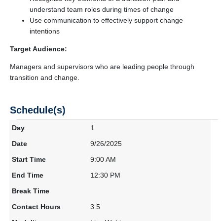
understand team roles during times of change
Use communication to effectively support change
intentions
Target Audience:
Managers and supervisors who are leading people through
transition and change.
Schedule(s)
1
9/26/2025
9:00 AM
12:30 PM
3.5