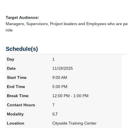
Target Audience:
Managers, Supervisors, Project leaders and Employees who are pe
role
Schedule(s)
1
11/18/2025
9:00 AM
5:00 PM
12:00 PM - 1:00 PM
7
ILT
Citywide Training Center