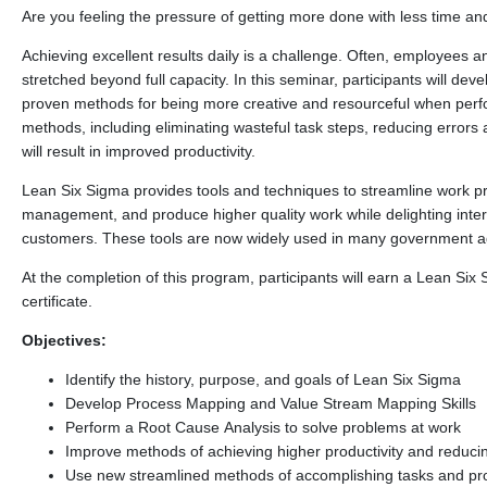
Are you feeling the pressure of getting more done with less time a
Achieving excellent results daily is a challenge. Often, employees
stretched beyond full capacity. In this seminar, participants will de
proven methods for being more creative and resourceful when perfo
methods, including eliminating wasteful task steps, reducing errors 
will result in improved productivity.
Lean Six Sigma provides tools and techniques to streamline work p
management, and produce higher quality work while delighting inter
customers. These tools are now widely used in many government age
At the completion of this program, participants will earn a Lean Six
certificate.
Objectives:
Identify the history, purpose, and goals of Lean Six Sigma
Develop Process Mapping and Value Stream Mapping Skills
Perform a Root Cause Analysis to solve problems at work
Improve methods of achieving higher productivity and reduci
Use new streamlined methods of accomplishing tasks and pro