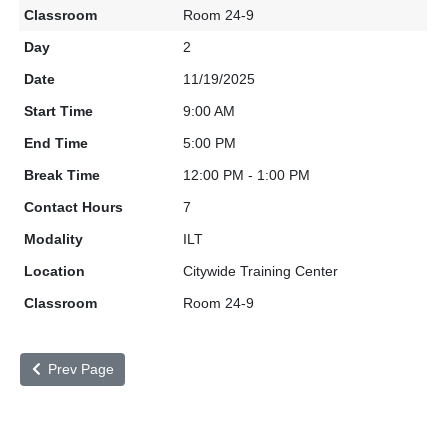
Room 24-9
2
11/19/2025
9:00 AM
5:00 PM
12:00 PM - 1:00 PM
7
ILT
Citywide Training Center
Room 24-9
Prev Page