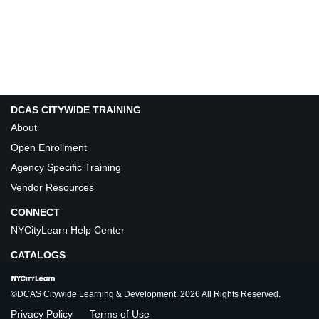
DCAS CITYWIDE TRAINING
About
Open Enrollment
Agency Specific Training
Vendor Resources
CONNECT
NYCityLearn Help Center
CATALOGS
©DCAS Citywide Learning & Development. 2026 All Rights Reserved.
Privacy Policy
Terms of Use