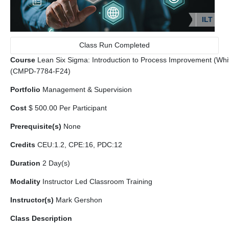
ILT
Class Run Completed
Course
Lean Six Sigma: Introduction to Process Improvement (White 
(CMPD-7784-F24)
Portfolio
Management & Supervision
Cost
$ 500.00 Per Participant
Prerequisite(s)
None
Credits
CEU:1.2, CPE:16, PDC:12
Duration
2 Day(s)
Modality
Instructor Led Classroom Training
Instructor(s)
Mark Gershon
Class Description