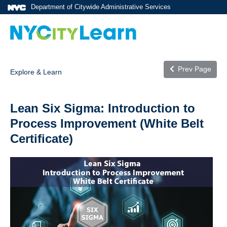
Department of Citywide Administrative Services
Prev Page
Explore & Learn
Lean Six Sigma: Introduction to
Process Improvement (White Belt
Certificate)