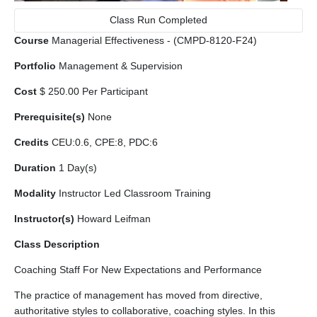
Class Run Completed
Course
Managerial Effectiveness - (CMPD-8120-F24)
Portfolio
Management & Supervision
Cost
$ 250.00 Per Participant
Prerequisite(s)
None
Credits
CEU:0.6, CPE:8, PDC:6
Duration
1 Day(s)
Modality
Instructor Led Classroom Training
Instructor(s)
Howard Leifman
Class Description
Coaching Staff For New Expectations and Performance
The practice of management has moved from directive,
authoritative styles to collaborative, coaching styles. In this