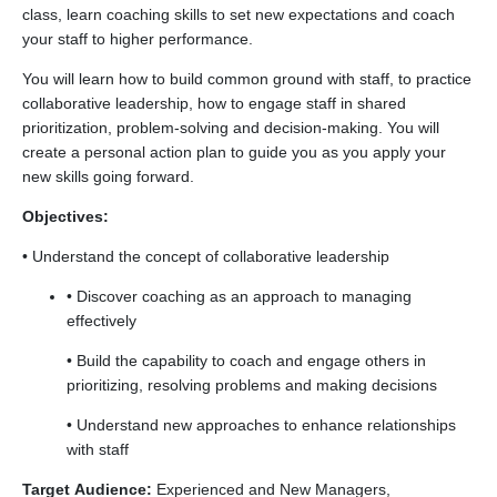
class, learn coaching skills to set new expectations and coach
your staff to higher performance.
You will learn how to build common ground with staff, to practice
collaborative leadership, how to engage staff in shared
prioritization, problem-solving and decision-making. You will
create a personal action plan to guide you as you apply your
new skills going forward.
Objectives:
• Understand the concept of collaborative leadership
• Discover coaching as an approach to managing
effectively
• Build the capability to coach and engage others in
prioritizing, resolving problems and making decisions
• Understand new approaches to enhance relationships
with staff
Target Audience:
Experienced and New Managers,