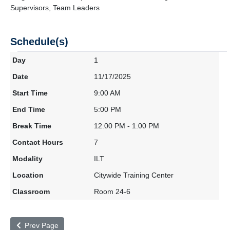
Supervisors, Team Leaders
Schedule(s)
1
11/17/2025
9:00 AM
5:00 PM
12:00 PM - 1:00 PM
7
ILT
Citywide Training Center
Room 24-6
Prev Page