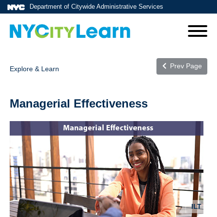
Department of Citywide Administrative Services
Prev Page
Explore & Learn
Managerial Effectiveness
ILT