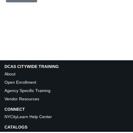
DCAS CITYWIDE TRAINING
About
Open Enrollment
Agency Specific Training
Vendor Resources
CONNECT
NYCityLearn Help Center
CATALOGS