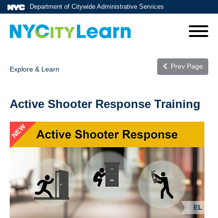
Department of Citywide Administrative Services
Prev Page
Explore & Learn
Active Shooter Response Training
NEW
EL