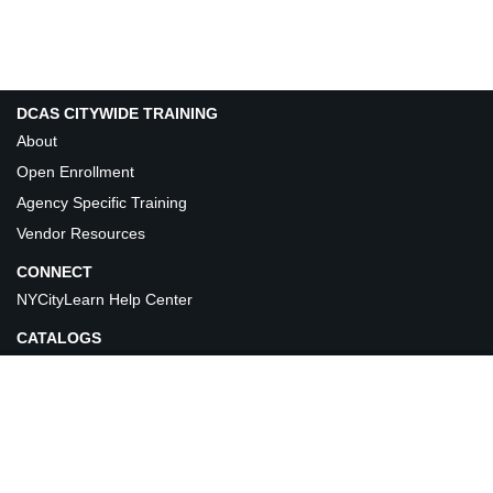
DCAS CITYWIDE TRAINING
About
Open Enrollment
Agency Specific Training
Vendor Resources
CONNECT
NYCityLearn Help Center
CATALOGS
©DCAS Citywide Learning & Development. 2026 All Rights Reserved.
Privacy Policy
Terms of Use
Version: LMS_V4.0