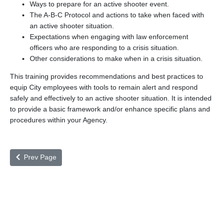
Ways to prepare for an active shooter event.
The A-B-C Protocol and actions to take when faced with
an active shooter situation.
Expectations when engaging with law enforcement
officers who are responding to a crisis situation.
Other considerations to make when in a crisis situation.
This training provides recommendations and best practices to
equip City employees with tools to remain alert and respond
safely and effectively to an active shooter situation. It is intended
to provide a basic framework and/or enhance specific plans and
procedures within your Agency.
Prev Page