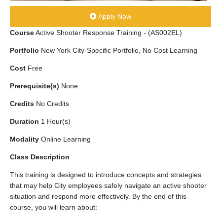
Apply Now
Course
Active Shooter Response Training - (AS002EL)
Portfolio
New York City-Specific Portfolio, No Cost Learning
Cost
Free
Prerequisite(s)
None
Credits
No Credits
Duration
1 Hour(s)
Modality
Online Learning
Class Description
This training is designed to introduce concepts and strategies
that may help City employees safely navigate an active shooter
situation and respond more effectively. By the end of this
course, you will learn about: