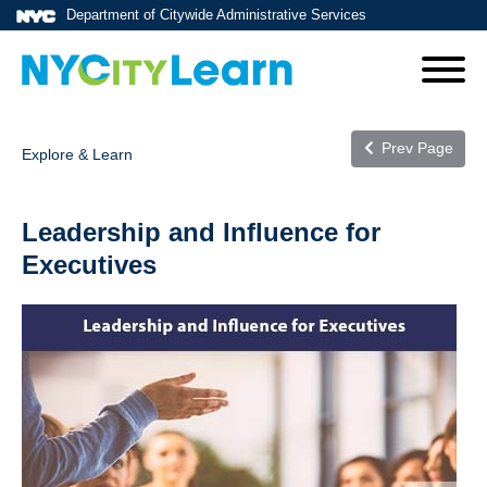
Department of Citywide Administrative Services
Prev Page
Explore & Learn
Leadership and Influence for
Executives