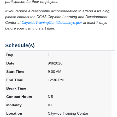
participation for their employees.
If you require a reasonable accommodation to attend a training,
please contact the DCAS Citywide Learning and Development
Center at
CitywideTrainingCent@dcas.nyc.gov
at least 7 days
before your training start date.
Schedule(s)
1
9/8/2026
9:00 AM
12:30 PM
3.5
ILT
Citywide Training Center