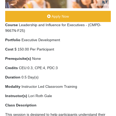
ILT
Apply Now
Course
Leadership and Influence for Executives - (CMPD-
9667N-F25)
Portfolio
Executive Development
Cost
$ 150.00 Per Participant
Prerequisite(s)
None
Credits
CEU:0.3, CPE:4, PDC:3
Duration
0.5 Day(s)
Modality
Instructor Led Classroom Training
Instructor(s)
Lori Roth Gale
Class Description
This session is designed to help participants understand their