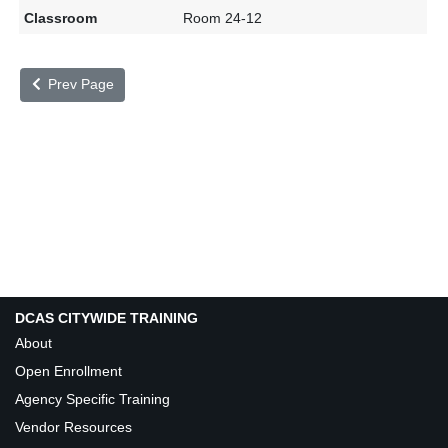
Room 24-12
Prev Page
DCAS CITYWIDE TRAINING
About
Open Enrollment
Agency Specific Training
Vendor Resources