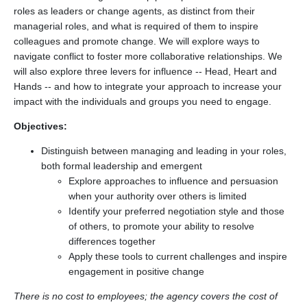
roles as leaders or change agents, as distinct from their
managerial roles, and what is required of them to inspire
colleagues and promote change. We will explore ways to
navigate conflict to foster more collaborative relationships. We
will also explore three levers for influence -- Head, Heart and
Hands -- and how to integrate your approach to increase your
impact with the individuals and groups you need to engage.
Objectives:
Distinguish between managing and leading in your roles,
both formal leadership and emergent
Explore approaches to influence and persuasion
when your authority over others is limited
Identify your preferred negotiation style and those
of others, to promote your ability to resolve
differences together
Apply these tools to current challenges and inspire
engagement in positive change
There is no cost to employees; the agency covers the cost of