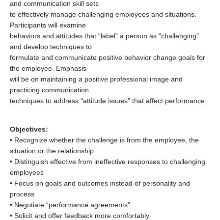
and communication skill sets
to effectively manage challenging employees and situations.
Participants will examine
behaviors and attitudes that “label” a person as “challenging”
and develop techniques to
formulate and communicate positive behavior change goals for
the employee. Emphasis
will be on maintaining a positive professional image and
practicing communication
techniques to address “attitude issues” that affect performance.
Objectives:
• Recognize whether the challenge is from the employee, the
situation or the relationship
• Distinguish effective from ineffective responses to challenging
employees
• Focus on goals and outcomes instead of personality and
process
• Negotiate “performance agreements”
• Solicit and offer feedback more comfortably