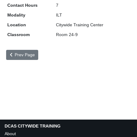
7
ILT
Citywide Training Center
Room 24-9
Prev Page
DCAS CITYWIDE TRAINING
About