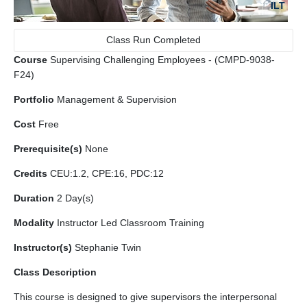
ILT
Class Run Completed
Course
Supervising Challenging Employees - (CMPD-9038-
F24)
Portfolio
Management & Supervision
Cost
Free
Prerequisite(s)
None
Credits
CEU:1.2, CPE:16, PDC:12
Duration
2 Day(s)
Modality
Instructor Led Classroom Training
Instructor(s)
Stephanie Twin
Class Description
This course is designed to give supervisors the interpersonal