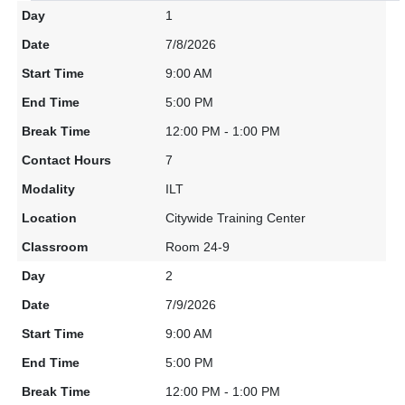
1
7/8/2026
9:00 AM
5:00 PM
12:00 PM - 1:00 PM
7
ILT
Citywide Training Center
Room 24-9
2
7/9/2026
9:00 AM
5:00 PM
12:00 PM - 1:00 PM