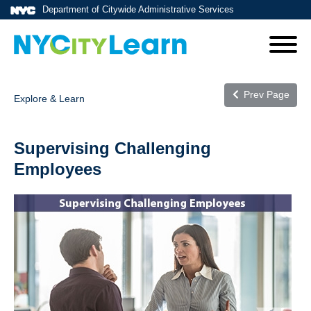
Department of Citywide Administrative Services
Prev Page
Explore & Learn
Supervising Challenging
Employees