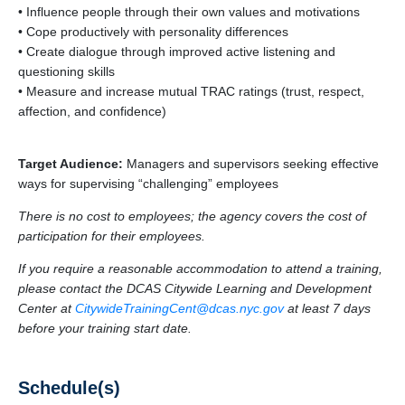
• Influence people through their own values and motivations
• Cope productively with personality differences
• Create dialogue through improved active listening and
questioning skills
• Measure and increase mutual TRAC ratings (trust, respect,
affection, and confidence)
Target Audience:
Managers and supervisors seeking effective
ways for supervising “challenging” employees
There is no cost to employees; the agency covers the cost of
participation for their employees.
If you require a reasonable accommodation to attend a training,
please contact the DCAS Citywide Learning and Development
Center at
CitywideTrainingCent@dcas.nyc.gov
at least 7 days
before your training start date.
Schedule(s)