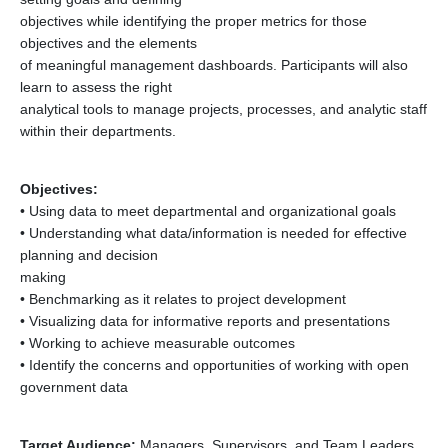
objectives while identifying the proper metrics for those
objectives and the elements
of meaningful management dashboards. Participants will also
learn to assess the right
analytical tools to manage projects, processes, and analytic staff
within their departments.
Objectives:
• Using data to meet departmental and organizational goals
• Understanding what data/information is needed for effective
planning and decision
making
• Benchmarking as it relates to project development
• Visualizing data for informative reports and presentations
• Working to achieve measurable outcomes
• Identify the concerns and opportunities of working with open
government data
Target Audience:
Managers, Supervisors, and Team Leaders