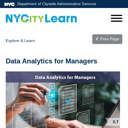
Department of Citywide Administrative Services
Prev Page
Explore & Learn
Data Analytics for Managers
ILT