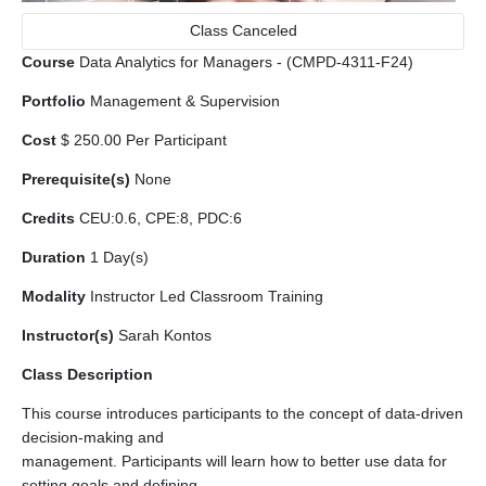
Class Canceled
Course
Data Analytics for Managers - (CMPD-4311-F24)
Portfolio
Management & Supervision
Cost
$ 250.00 Per Participant
Prerequisite(s)
None
Credits
CEU:0.6, CPE:8, PDC:6
Duration
1 Day(s)
Modality
Instructor Led Classroom Training
Instructor(s)
Sarah Kontos
Class Description
This course introduces participants to the concept of data-driven
decision-making and
management. Participants will learn how to better use data for
setting goals and defining