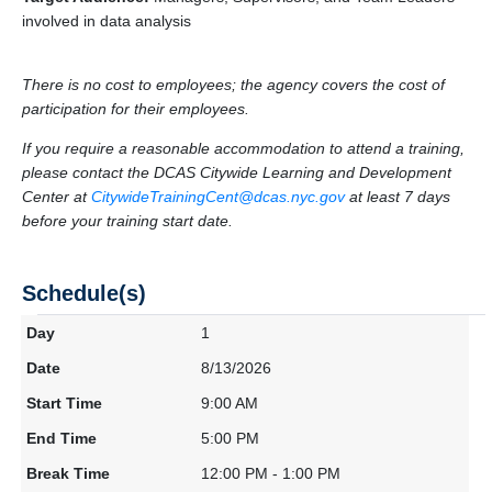
involved in data analysis
There is no cost to employees; the agency covers the cost of
participation for their employees.
If you require a reasonable accommodation to attend a training,
please contact the DCAS Citywide Learning and Development
Center at
CitywideTrainingCent@dcas.nyc.gov
at least 7 days
before your training start date.
Schedule(s)
1
8/13/2026
9:00 AM
5:00 PM
12:00 PM - 1:00 PM