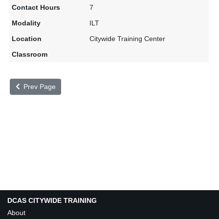
7
ILT
Citywide Training Center
Prev Page
DCAS CITYWIDE TRAINING
About