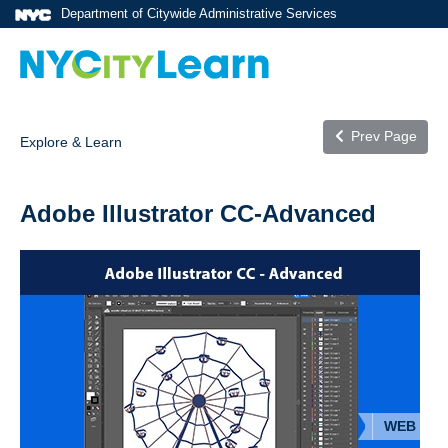
Department of Citywide Administrative Services
Prev Page
Explore & Learn
Adobe Illustrator CC-Advanced
WEB