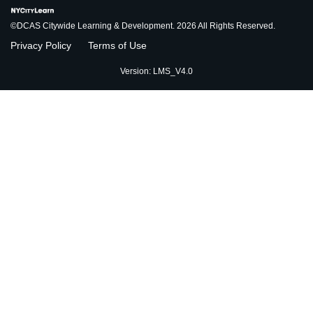
©DCAS Citywide Learning & Development. 2026 All Rights Reserved.
Privacy Policy
Terms of Use
Version: LMS_V4.0