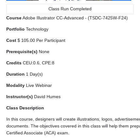
Class Run Completed
Course
Adobe Illustrator CC-Advanced - (TSDC-7425W-F24)
Portfolio
Technology
Cost
$ 105.00 Per Participant
Prerequisite(s)
None
Credits
CEU:0.6, CPE:8
Duration
1 Day(s)
Modality
Live Webinar
Instructor(s)
David Humes
Class Description
In this course, designers will create illustrations, logos, advertiseme
documents. The objectives covered in this class will help them prep
Certified Associate (ACA) exam.