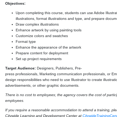
Objectives:
Upon completing this course, students can use Adobe Illustra
illustrations, format illustrations and type, and prepare docum
Draw complex illustrations
Enhance artwork by using painting tools
Customize colors and swatches
Format type
Enhance the appearance of the artwork
Prepare content for deployment
Set up project requirements
Target Audience:
Designers, Publishers, Pre-
press professionals, Marketing communication professionals, or Em
design responsibilities who need to use Illustrator to create illustrati
advertisements, or other graphic documents.
There is no cost to employees; the agency covers the cost of particip
employees.
If you require a reasonable accommodation to attend a training, p
Citywide Learning and Development Center at
CitywideTrainingCe