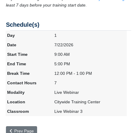
least 7 days before your training start date.
Schedule(s)
1
7/22/2026
9:00 AM
5:00 PM
12:00 PM - 1:00 PM
7
Live Webinar
Citywide Training Center
Live Webinar 3
Prev Page