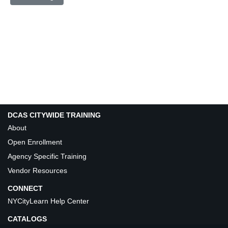
DCAS CITYWIDE TRAINING
About
Open Enrollment
Agency Specific Training
Vendor Resources
CONNECT
NYCityLearn Help Center
CATALOGS