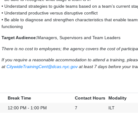
• Understand strategies to guide teams based on a team’s current st
• Understand productive versus disruptive conflict
• Be able to diagnose and strengthen characteristics that enable team
functioning
Target Audience:
Managers, Supervisors and Team Leaders
There is no cost to employees; the agency covers the cost of participa
If you require a reasonable accommodation to attend a training, ple
at
CitywideTrainingCent@dcas.nyc.gov
at least 7 days before your trai
Break Time
Contact Hours
Modality
12:00 PM - 1:00 PM
7
ILT