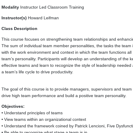
Modality
Instructor Led Classroom Training
Instructor(s)
Howard Leifman
Class Description
This course focuses on strengthening team relationships and enhanci
The sum of individual team member personalities, the tasks the team 
with the work environment and context in which the team functions all p
team’s personality. Participants will develop an understanding of the ke
effective teams and learn to recognize the style of leadership needed a
a team’s life cycle to drive productivity.
The goal of this course is to provide managers, supervisors and team l
drive high team performance and build a positive team personality.
Objectives:
• Understand principles of teams
• View teams within an organizational context
• Understand the framework coined by Patrick Lencioni, Five Dysfunc
• Be able to recognize what stage a team is in