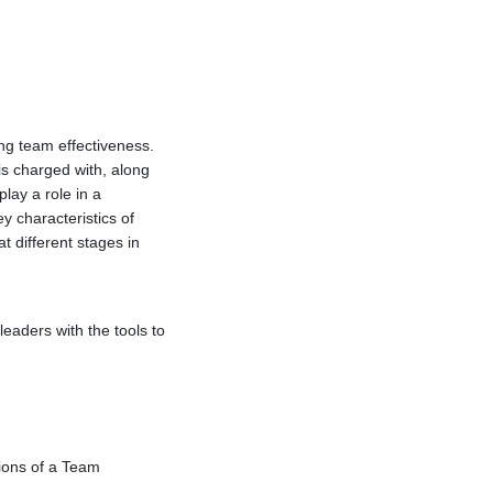
ng team effectiveness.
is charged with, along
lay a role in a
y characteristics of
t different stages in
eaders with the tools to
tions of a Team