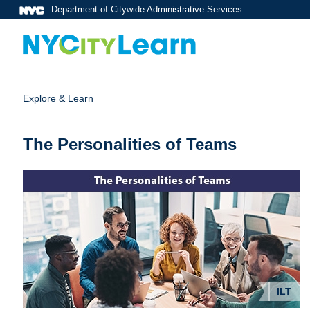
Department of Citywide Administrative Services
Explore & Learn
The Personalities of Teams
ILT