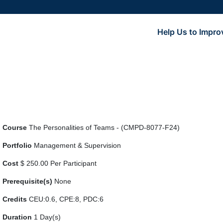
Help Us to Impro
Course
The Personalities of Teams - (CMPD-8077-F24)
Portfolio
Management & Supervision
Cost
$ 250.00 Per Participant
Prerequisite(s)
None
Credits
CEU:0.6, CPE:8, PDC:6
Duration
1 Day(s)