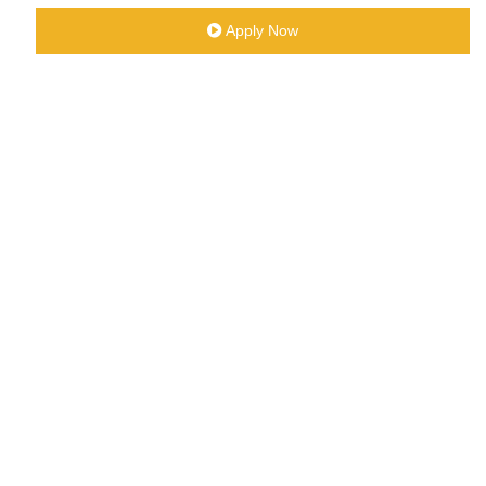
Apply Now