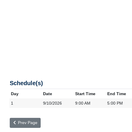
Schedule(s)
Day
Date
Start Time
End Time
1
9/10/2026
9:00 AM
5:00 PM
Prev Page