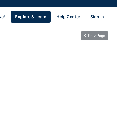
ve!
Explore & Learn
Help Center
Sign In
Prev Page