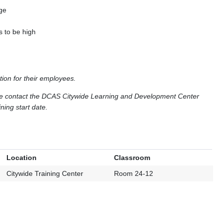
age
s to be high
tion for their employees.
ase contact the DCAS Citywide Learning and Development Center
ning start date.
Location
Classroom
Citywide Training Center
Room 24-12