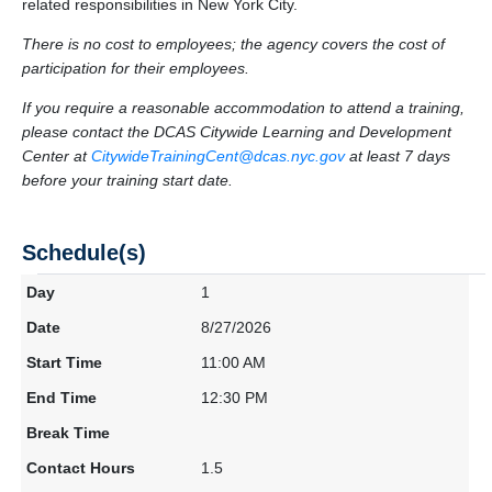
related responsibilities in New York City.
There is no cost to employees; the agency covers the cost of
participation for their employees.
If you require a reasonable accommodation to attend a training,
please contact the DCAS Citywide Learning and Development
Center at
CitywideTrainingCent@dcas.nyc.gov
at least 7 days
before your training start date.
Schedule(s)
1
8/27/2026
11:00 AM
12:30 PM
1.5