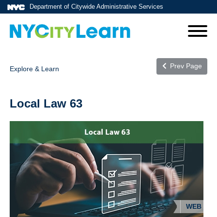
Department of Citywide Administrative Services
Prev Page
Explore & Learn
Local Law 63
WEB