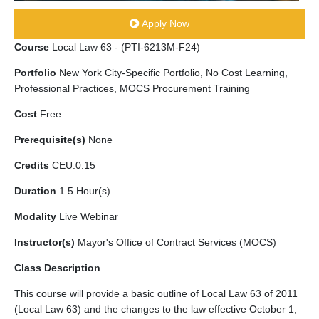
Apply Now
Course
Local Law 63 - (PTI-6213M-F24)
Portfolio
New York City-Specific Portfolio, No Cost Learning,
Professional Practices, MOCS Procurement Training
Cost
Free
Prerequisite(s)
None
Credits
CEU:0.15
Duration
1.5 Hour(s)
Modality
Live Webinar
Instructor(s)
Mayor's Office of Contract Services (MOCS)
Class Description
This course will provide a basic outline of Local Law 63 of 2011
(Local Law 63) and the changes to the law effective October 1,