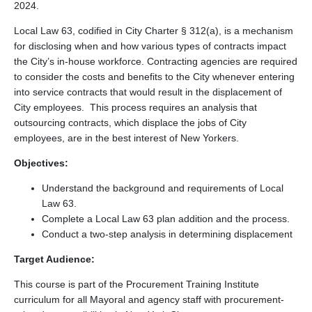
2024.
Local Law 63, codified in City Charter § 312(a), is a mechanism
for disclosing when and how various types of contracts impact
the City’s in-house workforce. Contracting agencies are required
to consider the costs and benefits to the City whenever entering
into service contracts that would result in the displacement of
City employees. This process requires an analysis that
outsourcing contracts, which displace the jobs of City
employees, are in the best interest of New Yorkers.
Objectives:
Understand the background and requirements of Local
Law 63.
Complete a Local Law 63 plan addition and the process.
Conduct a two-step analysis in determining displacement
Target Audience:
This course is part of the Procurement Training Institute
curriculum for all Mayoral and agency staff with procurement-