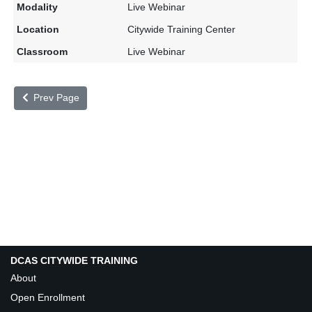
Live Webinar
Citywide Training Center
Live Webinar
Prev Page
DCAS CITYWIDE TRAINING
About
Open Enrollment