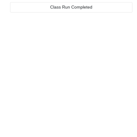
Class Run Completed