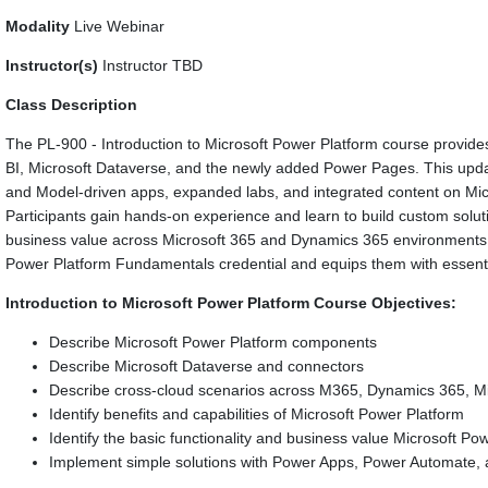
Modality
Live Webinar
Instructor(s)
Instructor TBD
Class Description
The PL-900 - Introduction to Microsoft Power Platform course provi
BI, Microsoft Dataverse, and the newly added Power Pages. This upd
and Model-driven apps, expanded labs, and integrated content on Microso
Participants gain hands-on experience and learn to build custom solut
business value across Microsoft 365 and Dynamics 365 environments. 
Power Platform Fundamentals credential and equips them with essentia
Introduction to Microsoft Power Platform Course Objectives:
Describe Microsoft Power Platform components
Describe Microsoft Dataverse and connectors
Describe cross-cloud scenarios across M365, Dynamics 365, Mic
Identify benefits and capabilities of Microsoft Power Platform
Identify the basic functionality and business value Microsoft 
Implement simple solutions with Power Apps, Power Automate,