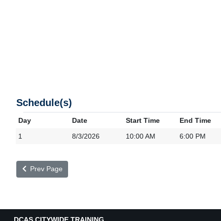
Schedule(s)
Day
Date
Start Time
End Time
1
8/3/2026
10:00 AM
6:00 PM
Prev Page
DCAS CITYWIDE TRAINING