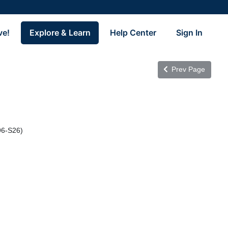
ve!
Explore & Learn
Help Center
Sign In
Prev Page
96-S26)