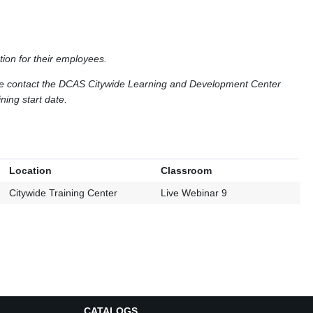
tion for their employees.
ase contact the DCAS Citywide Learning and Development Center
ning start date.
Location
Classroom
Citywide Training Center
Live Webinar 9
CATALOGS