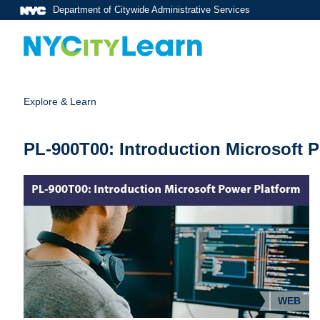
Department of Citywide Administrative Services
Explore & Learn
PL-900T00: Introduction Microsoft 
WEB