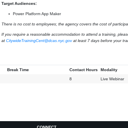
Target Audiences:
Power Platform App Maker
There is no cost to employees; the agency covers the cost of participa
If you require a reasonable accommodation to attend a training, ple
at
CitywideTrainingCent@dcas.nyc.gov
at least 7 days before your trai
Break Time
Contact Hours
Modality
8
Live Webinar
CONNECT