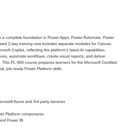
des a complete foundation in Power Apps, Power Automate, Power
ated 2-day training now includes separate modules for Canvas
ft Copilot, reflecting the platform’s latest AI capabilities.
ions, automate workflows, create visual reports, and deliver
This PL-900 course prepares learners for the Microsoft Certified
l, job-ready Power Platform skills.
rosoft Azure and 3rd party services
Power Platform components
 and Power BI