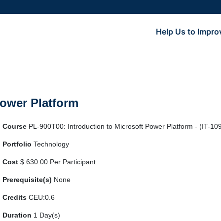
Help Us to Impro
Power Platform
Course
PL-900T00: Introduction to Microsoft Power Platform - (IT-10
Portfolio
Technology
Cost
$ 630.00 Per Participant
Prerequisite(s)
None
Credits
CEU:0.6
Duration
1 Day(s)