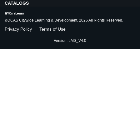
CATALOGS
©DCAS Citywide Learning & Development. 2026 All Rights Reserved.
Privacy Policy
Terms of Use
Version: LMS_V4.0