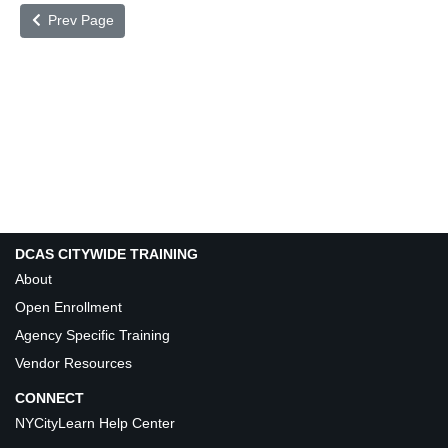
Prev Page
DCAS CITYWIDE TRAINING
About
Open Enrollment
Agency Specific Training
Vendor Resources
CONNECT
NYCityLearn Help Center