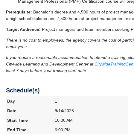
Management Professional (PMP) Certification course will pre
Prerequisite:
Bachelor’s degree and 4,500 hours of project manag
a high school diploma and 7,500 hours of project management exp
Target Audience:
Project managers and team members seeking PMP
There is no cost to employees; the agency covers the cost of particip
employees.
If you require a reasonable accommodation to attend a training, p
Citywide Learning and Development Center at
CitywideTrainingCe
least 7 days before your training start date.
Schedule(s)
1
9/14/2026
10:00 AM
6:00 PM