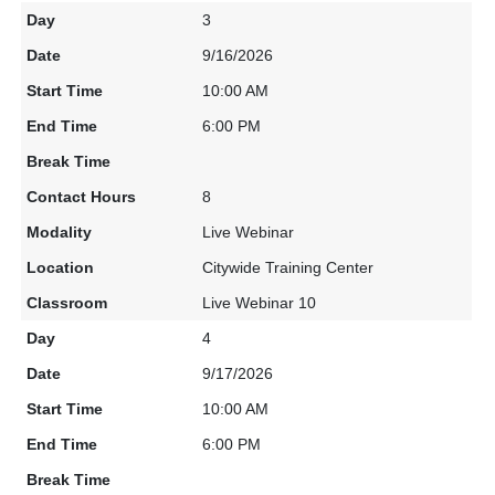
3
9/16/2026
10:00 AM
6:00 PM
8
Live Webinar
Citywide Training Center
Live Webinar 10
4
9/17/2026
10:00 AM
6:00 PM