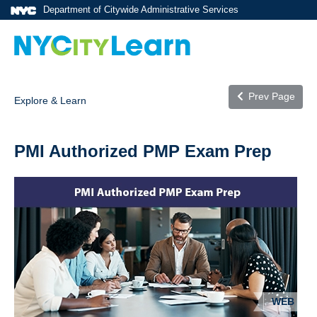
Department of Citywide Administrative Services
Prev Page
Explore & Learn
PMI Authorized PMP Exam Prep
WEB