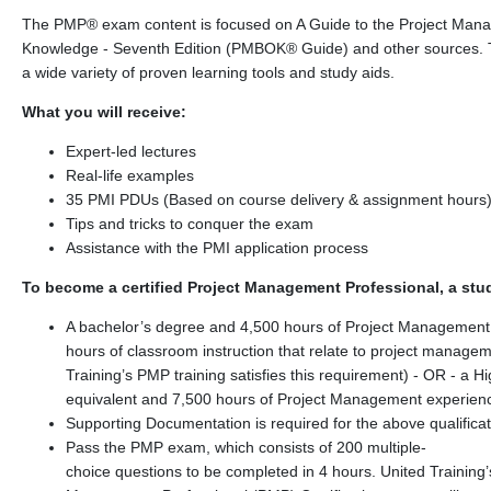
The PMP® exam content is focused on A Guide to the Project Man
Knowledge - Seventh Edition (PMBOK® Guide) and other sources. 
a wide variety of proven learning tools and study aids.
What you will receive:
Expert-led lectures
Real-life examples
35 PMI PDUs (Based on course delivery & assignment hours
Tips and tricks to conquer the exam
Assistance with the PMI application process
To become a certified Project Management Professional, a stu
A bachelor’s degree and 4,500 hours of Project Management
hours of classroom instruction that relate to project managem
Training’s PMP training satisfies this requirement) - OR - a H
equivalent and 7,500 hours of Project Management experien
Supporting Documentation is required for the above qualifica
Pass the PMP exam, which consists of 200 multiple-
choice questions to be completed in 4 hours. United Training’