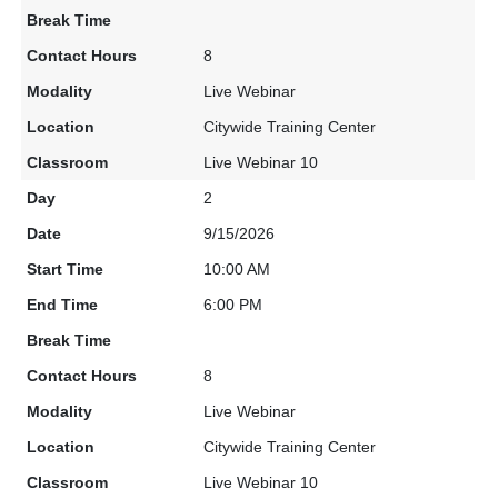
8
Live Webinar
Citywide Training Center
Live Webinar 10
2
9/15/2026
10:00 AM
6:00 PM
8
Live Webinar
Citywide Training Center
Live Webinar 10