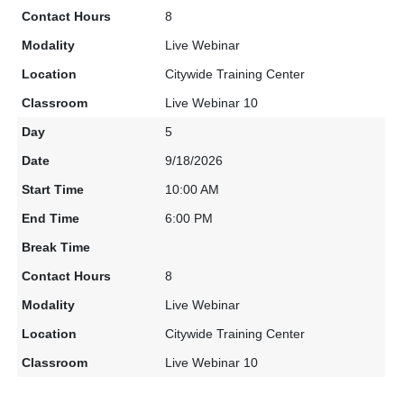
8
Live Webinar
Citywide Training Center
Live Webinar 10
5
9/18/2026
10:00 AM
6:00 PM
8
Live Webinar
Citywide Training Center
Live Webinar 10