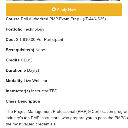
Apply Now
Course
PMI Authorized PMP Exam Prep - (IT-446-S25)
Portfolio
Technology
Cost
$ 1,910.00 Per Participant
Prerequisite(s)
None
Credits
CEU:3
Duration
5 Day(s)
Modality
Live Webinar
Instructor(s)
Instructor TBD
Class Description
The Project Management Professional (PMP)® Certification program
industry’s top PMP instructors, who prepare you to pass the PMP®
the most valued credentials.