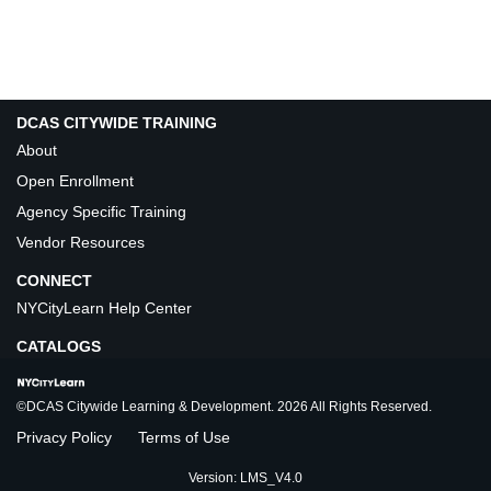
DCAS CITYWIDE TRAINING
About
Open Enrollment
Agency Specific Training
Vendor Resources
CONNECT
NYCityLearn Help Center
CATALOGS
©DCAS Citywide Learning & Development. 2026 All Rights Reserved.
Privacy Policy
Terms of Use
Version: LMS_V4.0