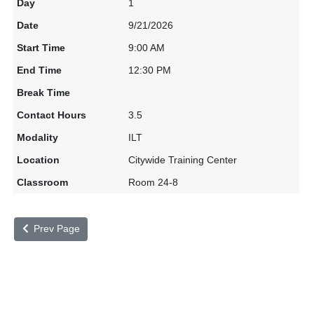
1
9/21/2026
9:00 AM
12:30 PM
3.5
ILT
Citywide Training Center
Room 24-8
Prev Page