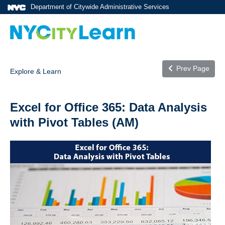
Department of Citywide Administrative Services
Prev Page
Explore & Learn
Excel for Office 365: Data Analysis
with Pivot Tables (AM)