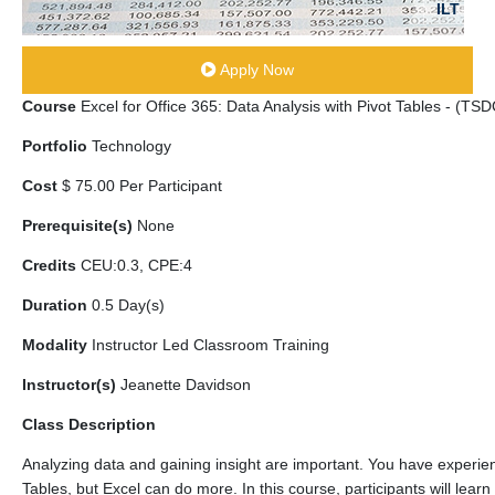
ILT
Apply Now
Course
Excel for Office 365: Data Analysis with Pivot Tables - (T
Portfolio
Technology
Cost
$ 75.00 Per Participant
Prerequisite(s)
None
Credits
CEU:0.3, CPE:4
Duration
0.5 Day(s)
Modality
Instructor Led Classroom Training
Instructor(s)
Jeanette Davidson
Class Description
Analyzing data and gaining insight are important. You have experien
Tables, but Excel can do more. In this course, participants will lear