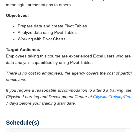
meaningful presentations to others.
Objectives:
Prepare data and create Pivot Tables
Analyze data using Pivot Tables
Working with Pivot Charts
Target Audience:
Employees taking this course are experienced Excel users who are 
data analysis capabilities by using Pivot Tables.
There is no cost to employees; the agency covers the cost of particip
employees.
If you require a reasonable accommodation to attend a training, p
Citywide Learning and Development Center at
CitywideTrainingCe
7 days before your training start date.
Schedule(s)