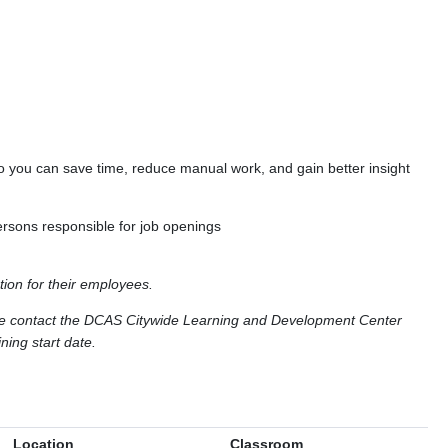
o you can save time, reduce manual work, and gain better insight
ersons responsible for job openings
tion for their employees.
ase contact the DCAS Citywide Learning and Development Center
ning start date.
Location
Classroom