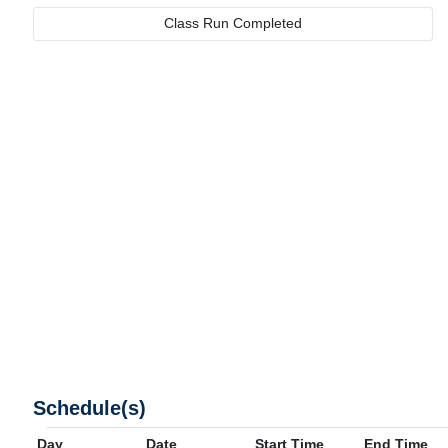
Class Run Completed
Schedule(s)
Day
Date
Start Time
End Time