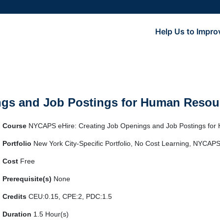
Help Us to Impro
gs and Job Postings for Human Resour
Course
NYCAPS eHire: Creating Job Openings and Job Postings for
Portfolio
New York City-Specific Portfolio, No Cost Learning, NYCAPS
Cost
Free
Prerequisite(s)
None
Credits
CEU:0.15, CPE:2, PDC:1.5
Duration
1.5 Hour(s)