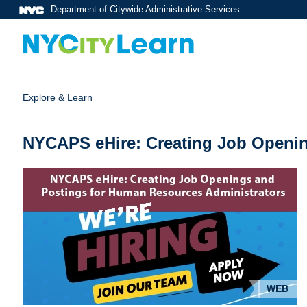
Department of Citywide Administrative Services
Explore & Learn
NYCAPS eHire: Creating Job Openin
WEB