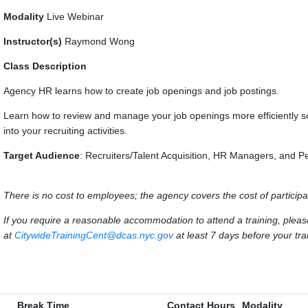
Modality
Live Webinar
Instructor(s)
Raymond Wong
Class Description
Agency HR learns how to create job openings and job postings.
Learn how to review and manage your job openings more efficiently s
into your recruiting activities.
Target Audience
: Recruiters/Talent Acquisition, HR Managers, and P
There is no cost to employees; the agency covers the cost of participa
If you require a reasonable accommodation to attend a training, ple
at
CitywideTrainingCent@dcas.nyc.gov
at least 7 days before your trai
Break Time
Contact Hours
Modality