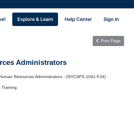
ve!
Explore & Learn
Help Center
Sign In
Prev Page
ces Administrators
 Human Resources Administrators - (NYCAPS-1041-F24)
 Training