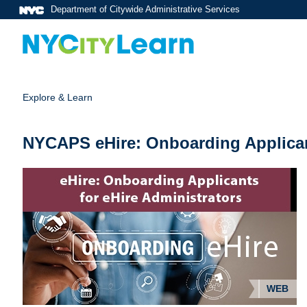
Department of Citywide Administrative Services
Explore & Learn
NYCAPS eHire: Onboarding Applica
WEB