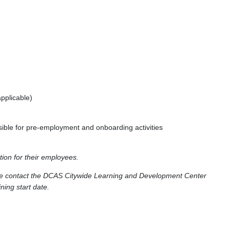
pplicable)
ble for pre-employment and onboarding activities
tion for their employees.
ase contact the DCAS Citywide Learning and Development Center
ning start date.