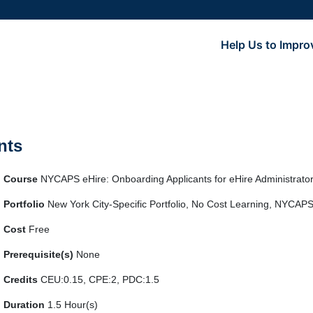
Help Us to Impro
nts
Course
NYCAPS eHire: Onboarding Applicants for eHire Administrat
Portfolio
New York City-Specific Portfolio, No Cost Learning, NYCAPS
Cost
Free
Prerequisite(s)
None
Credits
CEU:0.15, CPE:2, PDC:1.5
Duration
1.5 Hour(s)