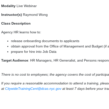
Modality
Live Webinar
Instructor(s)
Raymond Wong
Class Description
Agency HR learns how to:
release onboarding documents to applicants
obtain approval from the Office of Management and Budget (if a
prepare for hire into Job Data
Target Audience
: HR Managers, HR Generalist, and Persons responsi
There is no cost to employees; the agency covers the cost of participa
If you require a reasonable accommodation to attend a training, ple
at
CitywideTrainingCent@dcas.nyc.gov
at least 7 days before your trai