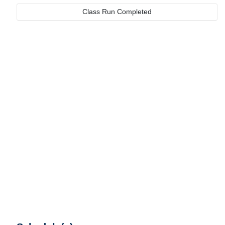
Class Run Completed