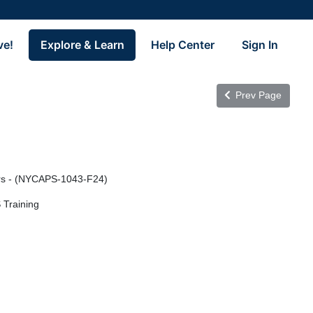
ve!
Explore & Learn
Help Center
Sign In
Prev Page
ors - (NYCAPS-1043-F24)
 Training