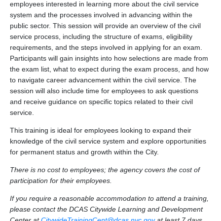
employees interested in learning more about the civil service
system and the processes involved in advancing within the
public sector. This session will provide an overview of the civil
service process, including the structure of exams, eligibility
requirements, and the steps involved in applying for an exam.
Participants will gain insights into how selections are made from
the exam list, what to expect during the exam process, and how
to navigate career advancement within the civil service. The
session will also include time for employees to ask questions
and receive guidance on specific topics related to their civil
service.
This training is ideal for employees looking to expand their
knowledge of the civil service system and explore opportunities
for permanent status and growth within the City.
There is no cost to employees; the agency covers the cost of
participation for their employees.
If you require a reasonable accommodation to attend a training,
please contact the DCAS Citywide Learning and Development
Center at
CitywideTrainingCent@dcas.nyc.gov
at least 7 days