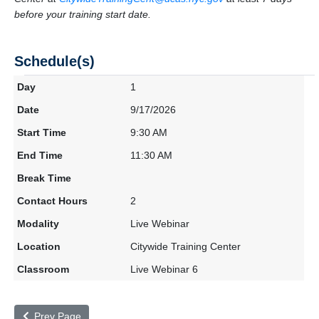
before your training start date.
Schedule(s)
1
9/17/2026
9:30 AM
11:30 AM
2
Live Webinar
Citywide Training Center
Live Webinar 6
Prev Page