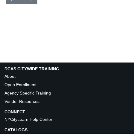
DCAS CITYWIDE TRAINING
About
Open Enrollment
Agency Specific Training
Vendor Resources
CONNECT
NYCityLearn Help Center
CATALOGS