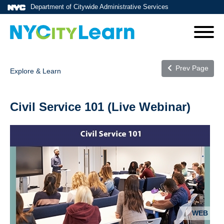
Department of Citywide Administrative Services
Prev Page
Explore & Learn
Civil Service 101 (Live Webinar)
WEB