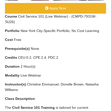
Apply Now
Course
Civil Service 101 (Live Webinar) - (CMPD-7931W-
SU26)
Portfolio
New York City-Specific Portfolio, No Cost Learning
Cost
Free
Prerequisite(s)
None
Credits
CEU:0.2, CPE:2.4, PDC:2
Duration
2 Hour(s)
Modality
Live Webinar
Instructor(s)
Christine Emmanuel, Donelle Brown, Natasha
Williams
Class Description
The
Civil Service 101 Training
is tailored for current